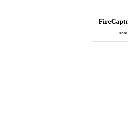
FireCaptu
Please 